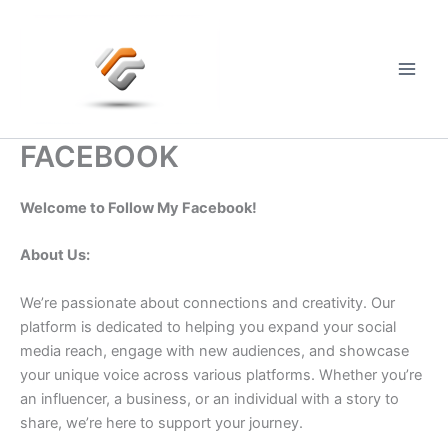
Skip
to
content
Main
Men
FACEBOOK
Welcome to Follow My Facebook!
About Us:
We’re passionate about connections and creativity. Our
platform is dedicated to helping you expand your social
media reach, engage with new audiences, and showcase
your unique voice across various platforms. Whether you’re
an influencer, a business, or an individual with a story to
share, we’re here to support your journey.