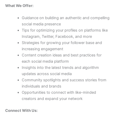
What We Offer:
Guidance on building an authentic and compelling
social media presence
Tips for optimizing your profiles on platforms like
Instagram, Twitter, Facebook, and more
Strategies for growing your follower base and
increasing engagement
Content creation ideas and best practices for
each social media platform
Insights into the latest trends and algorithm
updates across social media
Community spotlights and success stories from
individuals and brands
Opportunities to connect with like-minded
creators and expand your network
Connect With Us: