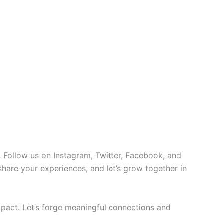
 Follow us on Instagram, Twitter, Facebook, and
 share your experiences, and let’s grow together in
pact. Let’s forge meaningful connections and