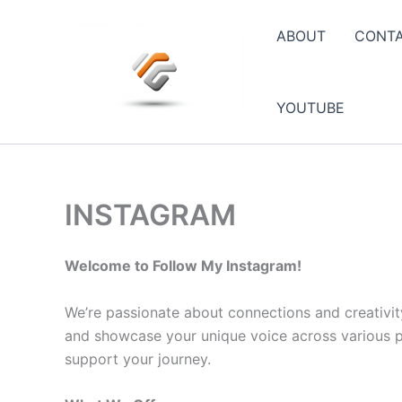
Skip
to
ABOUT
CONT
content
YOUTUBE
INSTAGRAM
Welcome to Follow My Instagram!
We’re passionate about connections and creativit
and showcase your unique voice across various pla
support your journey.