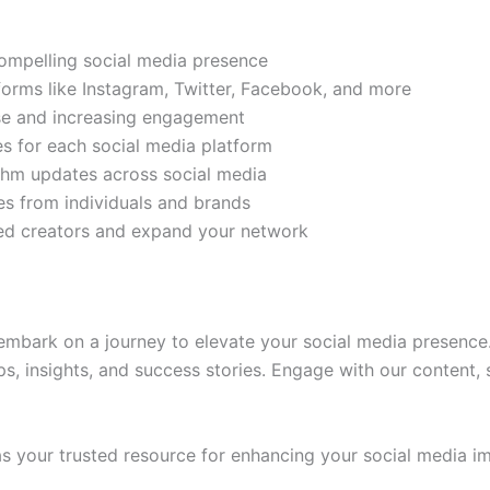
compelling social media presence
tforms like Instagram, Twitter, Facebook, and more
ase and increasing engagement
es for each social media platform
rithm updates across social media
s from individuals and brands
ded creators and expand your network
mbark on a journey to elevate your social media presence.
ps, insights, and success stories. Engage with our content,
 your trusted resource for enhancing your social media im