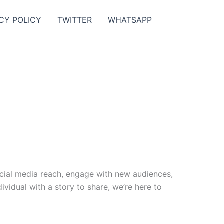
CY POLICY
TWITTER
WHATSAPP
ocial media reach, engage with new audiences,
vidual with a story to share, we’re here to