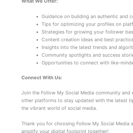
What We Offer:
Guidance on building an authentic and 
Tips for optimizing your profiles on pla
Strategies for growing your follower b
Content creation ideas and best practic
Insights into the latest trends and algo
Community spotlights and success storie
Opportunities to connect with like-min
Connect With Us:
Join the Follow My Social Media community and e
other platforms to stay updated with the latest ti
the vibrant world of social media.
Thank you for choosing Follow My Social Media as
amplify your digital footprint together!