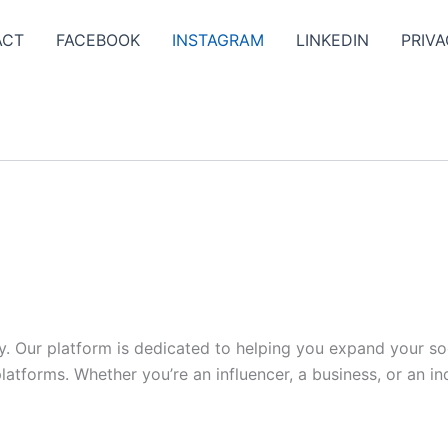
ACT
FACEBOOK
INSTAGRAM
LINKEDIN
PRIVA
y. Our platform is dedicated to helping you expand your s
tforms. Whether you’re an influencer, a business, or an indi